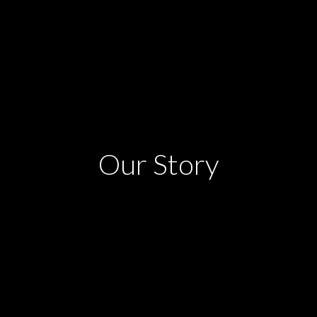
Our Story