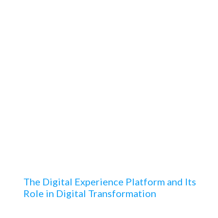
“
Your team is absolutely
PERFECT! This the best
support team SFDC
Consultants need at their
speed dial while at work.
”
The Digital Experience Platform and Its
Role in Digital Transformation
Learn about the essence of digital transformation,