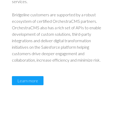
services.
Bridgeline customers are supported by a robust
ecosystem of certified OrchestraCMS partners.
OrchestraCMS also has a rich set of APIs to enable
development of custom solutions, third-party
integrations and deliver digital transformation
initiatives on the Salesforce platform helping
customers drive deeper engagement and
collaboration, increase efficiency and minimize risk.
Learn more