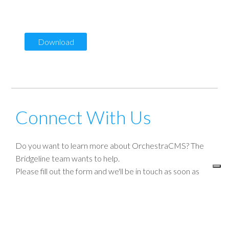
primacy of the customer, and the evolution of content
management systems (CMS)
Download
Connect With Us
Do you want to learn more about OrchestraCMS? The
Bridgeline team wants to help.
Please fill out the form and we'll be in touch as soon as
possible.