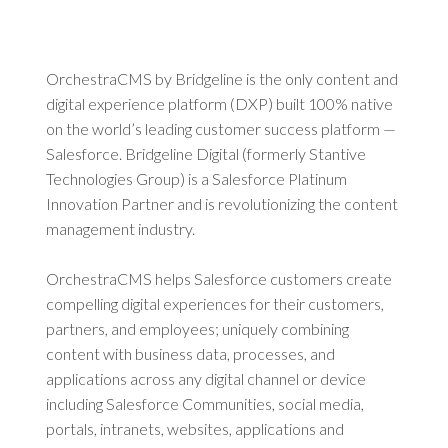
OrchestraCMS by Bridgeline is the only content and
digital experience platform (DXP) built 100% native
on the world’s leading customer success platform —
Salesforce. Bridgeline Digital (formerly Stantive
Technologies Group) is a Salesforce Platinum
Innovation Partner and is revolutionizing the content
management industry.
OrchestraCMS helps Salesforce customers create
compelling digital experiences for their customers,
partners, and employees; uniquely combining
content with business data, processes, and
applications across any digital channel or device
including Salesforce Communities, social media,
portals, intranets, websites, applications and